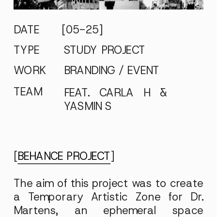
DATE
[05-25]
TYPE
STUDY PROJECT
WORK
BRANDING / EVENT
TEAM
FEAT. CARLA H &
YASMIN S
[
BEHANCE PROJECT
]
The aim of this project was to create
a Temporary Artistic Zone for Dr.
Martens, an ephemeral space