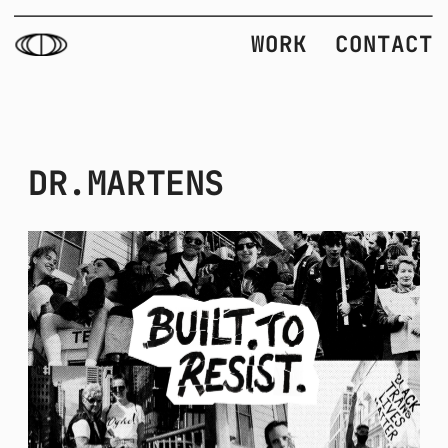
WORK
CONTACT
DR.MARTENS